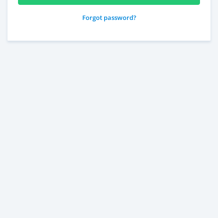
Forgot password?