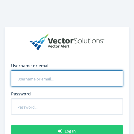
Username or email
Password
Log In